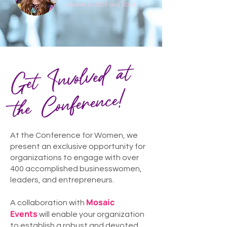
speaker in 2019 and 2024.
Get Involved at
the
Conference!
At the Conference for Women, we
present an exclusive opportunity for
organizations to engage with over
400 accomplished businesswomen,
leaders, and entrepreneurs.
Mosaic
A collaboration with
Events
will enable your organization
to establish a robust and devoted