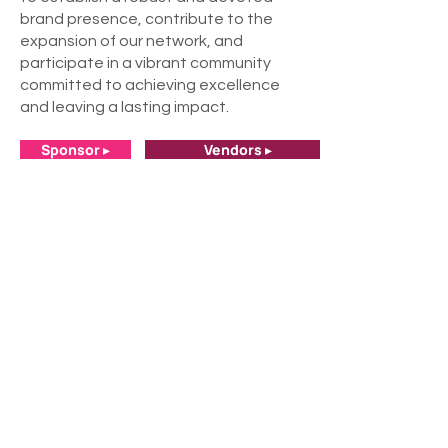
brand presence, contribute to the
expansion of our network, and
participate in a vibrant community
committed to achieving excellence
and leaving a lasting impact.
Sponsor ▸
Vendors ▸