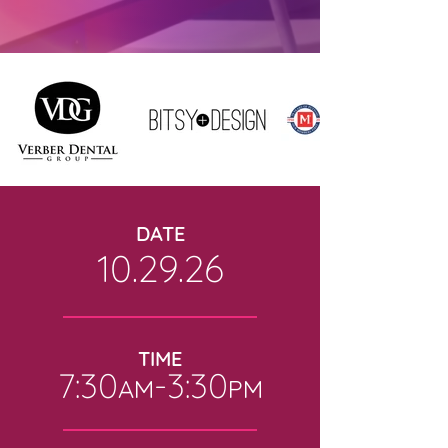
DATE
10.29.26
TIME
7:30
-
3:30
AM
PM