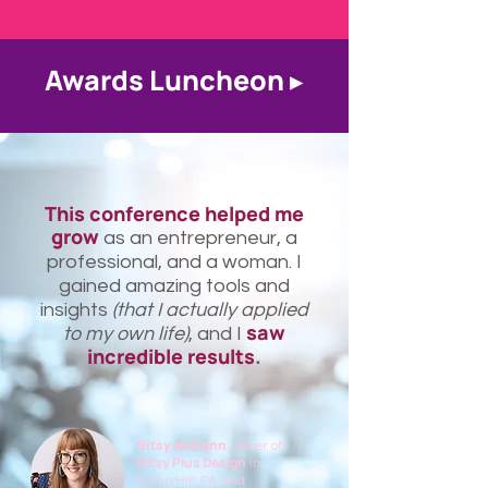
Awards Luncheon ▸
This conference helped me
grow
as an entrepreneur, a
professional, and a woman. I
gained amazing tools and
insights
(that I actually applied
saw
to my own life)
, and I
incredible results
.
Bitsy McCann
, owner of
Bitsy Plus Design
in
Camp Hill, PA, and