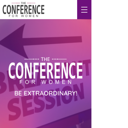
BE EXTRAORDINARY!