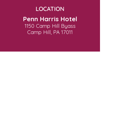
LOCATION
Penn Harris Hotel
1150 Camp Hill Byass
Camp Hill, PA 17011