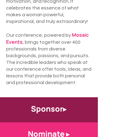
motivation, and recognition. It
celebrates the essence of what
makes a woman powerful,
inspirational, and truly extraordinary!
Mosaic
Our conference, powered by
Events
, brings together over 400
professionals from diverse
backgrounds, passions, and pursuits.
The incredible leaders who speak at
our conference offer tools, ideas, and
lessons that provide both personal
and professional development.
Sponsor▸
Nominate ▸