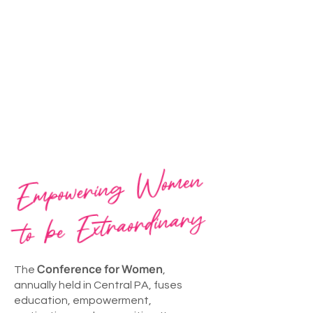
Empowering
Women
to be
Extraordinary
Conference for Women
The
,
annually held in Central PA, fuses
education, empowerment,