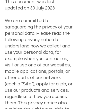
This document was last
updated on 30 July 2023.
We are committed to
safeguarding the privacy of your
personal data. Please read the
following privacy notice to
understand how we collect and
use your personal data, for
example when you contact us,
visit or use one of our websites,
mobile applications, portals, or
other parts of our network
(each a “Site”), apply for a job, or
use our products and services,
regardless of how you access
them. This privacy notice also