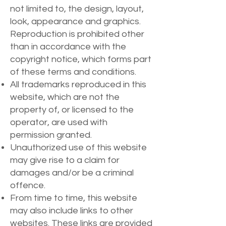
not limited to, the design, layout,
look, appearance and graphics.
Reproduction is prohibited other
than in accordance with the
copyright notice, which forms part
of these terms and conditions.
All trademarks reproduced in this
website, which are not the
property of, or licensed to the
operator, are used with
permission granted.
Unauthorized use of this website
may give rise to a claim for
damages and/or be a criminal
offence.
From time to time, this website
may also include links to other
websites. These links are provided