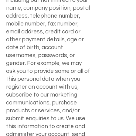
including but not limited to your
name, company position, postal
address, telephone number,
mobile number, fax number,
email address, credit card or
other payment details, age or
date of birth, account
usernames, passwords, or
gender. For example, we may
ask you to provide some or all of
this personal data when you
register an account with us,
subscribe to our marketing
communications, purchase
products or services, and/or
submit enquiries to us. We use
this information to create and
administer your account, send