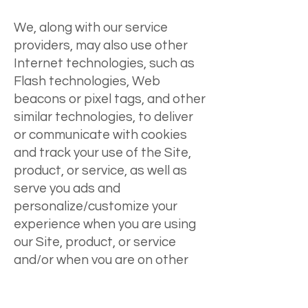
We, along with our service
providers, may also use other
Internet technologies, such as
Flash technologies, Web
beacons or pixel tags, and other
similar technologies, to deliver
or communicate with cookies
and track your use of the Site,
product, or service, as well as
serve you ads and
personalize/customize your
experience when you are using
our Site, product, or service
and/or when you are on other
websites where those cookies
can be accessed. We may also