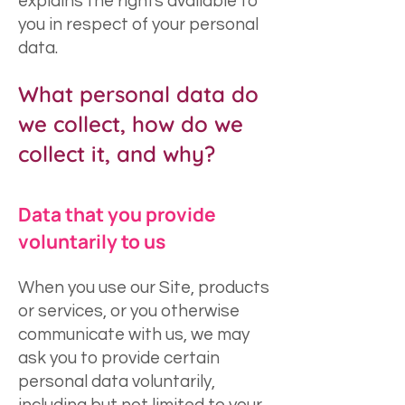
explains the rights available to
you in respect of your personal
data.
What personal data do
we collect, how do we
collect it, and why?
Data that you provide
voluntarily to us
When you use our Site, products
or services, or you otherwise
communicate with us, we may
ask you to provide certain
personal data voluntarily,