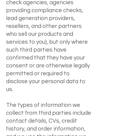
check agencies, agencies
providing compliance checks,
lead generation providers,
resellers, and other partners
who sell our products and
services to you), but only where
such third parties have
confirmed that they have your
consent or are otherwise legally
permitted or required to
disclose your personal data to
us.
The types of information we
collect from third parties include
contact details, CVs, credit
history, and order information,