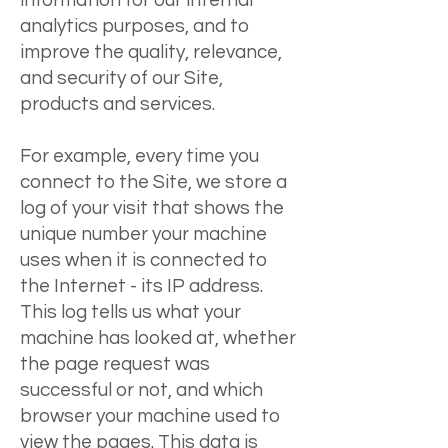
information for our internal
analytics purposes, and to
improve the quality, relevance,
and security of our Site,
products and services.
For example, every time you
connect to the Site, we store a
log of your visit that shows the
unique number your machine
uses when it is connected to
the Internet - its IP address.
This log tells us what your
machine has looked at, whether
the page request was
successful or not, and which
browser your machine used to
view the pages. This data is