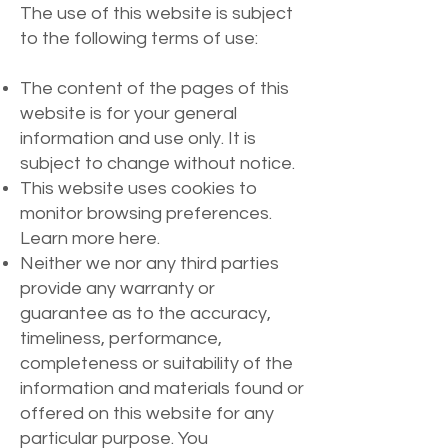
The use of this website is subject
to the following terms of use:
The content of the pages of this
website is for your general
information and use only. It is
subject to change without notice.
This website uses cookies to
monitor browsing preferences.
Learn more here.
Neither we nor any third parties
provide any warranty or
guarantee as to the accuracy,
timeliness, performance,
completeness or suitability of the
information and materials found or
offered on this website for any
particular purpose. You