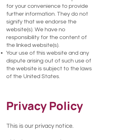
for your convenience to provide
further information. They do not
signify that we endorse the
website(s). We have no
responsibility for the content of
the linked website(s).
Your use of this website and any
dispute arising out of such use of
the website is subject to the laws
of the United States.
Privacy Policy
This is our privacy notice.