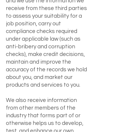
and we use the information we
receive from these third parties
to assess your suitability for a
job position, carry out
compliance checks required
under applicable law (such as
anti-bribery and corruption
checks), make credit decisions,
maintain and improve the
accuracy of the records we hold
about you, and market our
products and services to you.
We also receive information
from other members of the
industry that forms part of or
otherwise helps us to develop,
test, and enhance our own