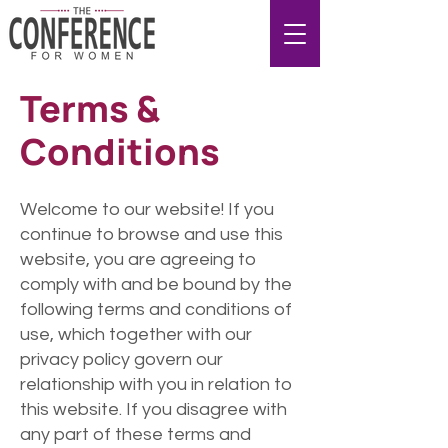
Terms &
Conditions
Welcome to our website! If you
continue to browse and use this
website, you are agreeing to
comply with and be bound by the
following terms and conditions of
use, which together with our
privacy policy govern our
relationship with you in relation to
this website. If you disagree with
any part of these terms and