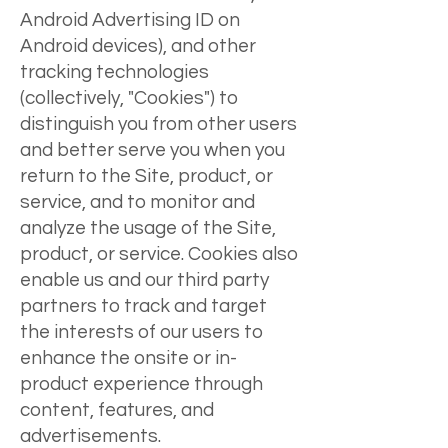
Android Advertising ID on
Android devices), and other
tracking technologies
(collectively, "Cookies") to
distinguish you from other users
and better serve you when you
return to the Site, product, or
service, and to monitor and
analyze the usage of the Site,
product, or service. Cookies also
enable us and our third party
partners to track and target
the interests of our users to
enhance the onsite or in-
product experience through
content, features, and
advertisements.