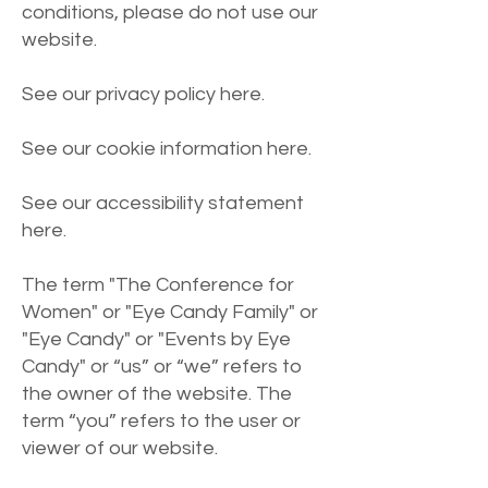
conditions, please do not use our
website.
See our privacy policy
here
.
See our cookie information
here
.
See our accessibility statement
here
.
The term "The Conference for
Women" or "Eye Candy Family" or
"Eye Candy" or "Events by Eye
Candy" or “us” or “we” refers to
the owner of the website. The
term “you” refers to the user or
viewer of our website.