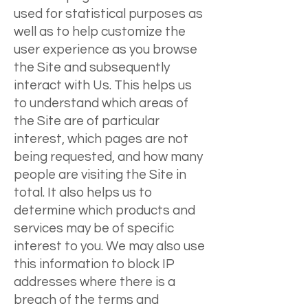
used for statistical purposes as
well as to help customize the
user experience as you browse
the Site and subsequently
interact with Us. This helps us
to understand which areas of
the Site are of particular
interest, which pages are not
being requested, and how many
people are visiting the Site in
total. It also helps us to
determine which products and
services may be of specific
interest to you. We may also use
this information to block IP
addresses where there is a
breach of the terms and