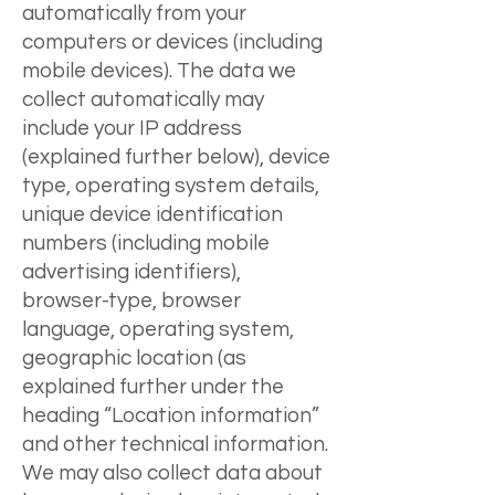
automatically from your
computers or devices (including
mobile devices). The data we
collect automatically may
include your IP address
(explained further below), device
type, operating system details,
unique device identification
numbers (including mobile
advertising identifiers),
browser-type, browser
language, operating system,
geographic location (as
explained further under the
heading “Location information”
and other technical information.
We may also collect data about