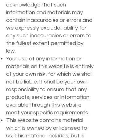
acknowledge that such
information and materials may
contain inaccuracies or errors and
we expressly exclude liability for
any such inaccuracies or errors to
the fullest extent permitted by
law.
Your use of any information or
materials on this website is entirely
at your own risk, for which we shall
not be liable. It shall be your own
responsibility to ensure that any
products, services or information
available through this website
meet your specific requirements.
This website contains material
which is owned by or licensed to
us. This material includes, but is