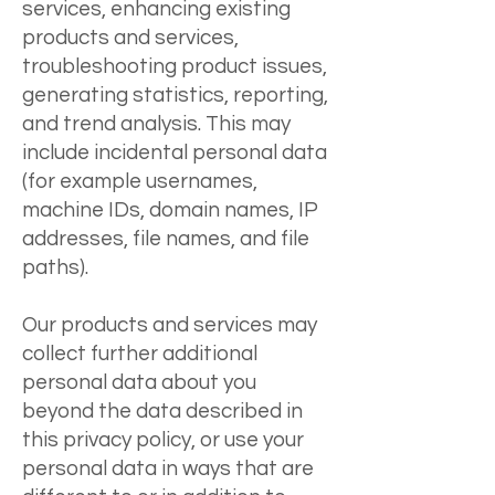
services, enhancing existing
products and services,
troubleshooting product issues,
generating statistics, reporting,
and trend analysis. This may
include incidental personal data
(for example usernames,
machine IDs, domain names, IP
addresses, file names, and file
paths).
Our products and services may
collect further additional
personal data about you
beyond the data described in
this privacy policy, or use your
personal data in ways that are