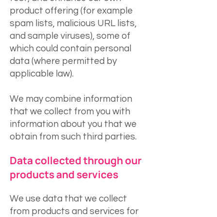
product offering (for example
spam lists, malicious URL lists,
and sample viruses), some of
which could contain personal
data (where permitted by
applicable law).
We may combine information
that we collect from you with
information about you that we
obtain from such third parties.
Data collected through our
products and services
We use data that we collect
from products and services for