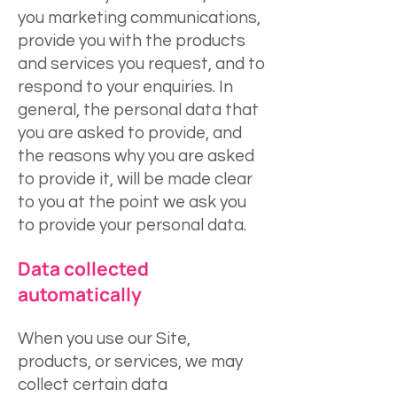
you marketing communications,
provide you with the products
and services you request, and to
respond to your enquiries. In
general, the personal data that
you are asked to provide, and
the reasons why you are asked
to provide it, will be made clear
to you at the point we ask you
to provide your personal data.
Data collected
autom
atically
When you use our Site,
products, or services, we may
collect certain data