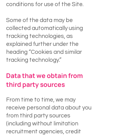
conditions for use of the Site.
Some of the data may be
collected automatically using
tracking technologies, as
explained further under the
heading “Cookies and similar
tracking technology.”
Data that we obtain from
third party sources
From time to time, we may
receive personal data about you
from third party sources
(including without limitation
recruitment agencies, credit