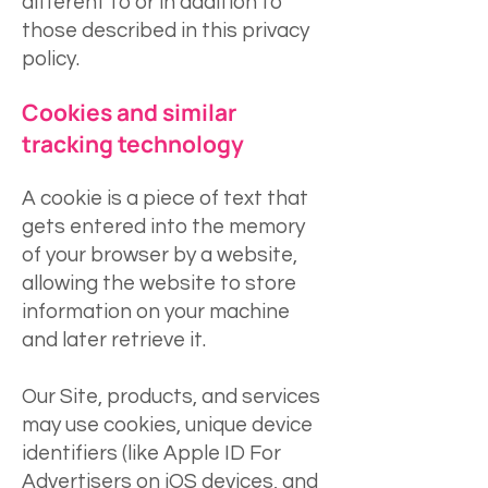
different to or in addition to
those described in this privacy
policy.
Cookies and similar
tracking technology
A cookie is a piece of text that
gets entered into the memory
of your browser by a website,
allowing the website to store
information on your machine
and later retrieve it.
Our Site, products, and services
may use cookies, unique device
identifiers (like Apple ID For
Advertisers on iOS devices, and