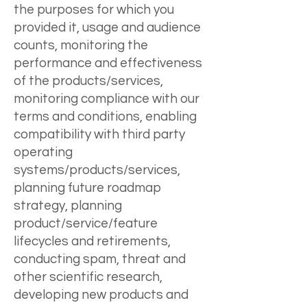
the purposes for which you
provided it, usage and audience
counts, monitoring the
performance and effectiveness
of the products/services,
monitoring compliance with our
terms and conditions, enabling
compatibility with third party
operating
systems/products/services,
planning future roadmap
strategy, planning
product/service/feature
lifecycles and retirements,
conducting spam, threat and
other scientific research,
developing new products and