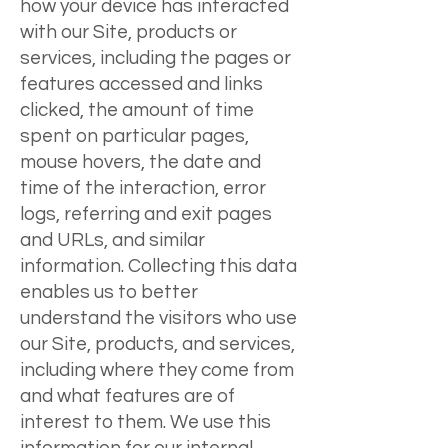
how your device has interacted
with our Site, products or
services, including the pages or
features accessed and links
clicked, the amount of time
spent on particular pages,
mouse hovers, the date and
time of the interaction, error
logs, referring and exit pages
and URLs, and similar
information. Collecting this data
enables us to better
understand the visitors who use
our Site, products, and services,
including where they come from
and what features are of
interest to them. We use this